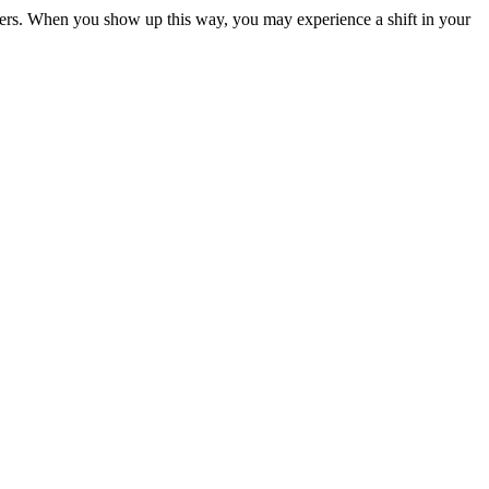
 others. When you show up this way, you may experience a shift in your