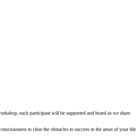
workshop, each participant will be supported and heard as we share
sciousness to clear the obstacles to success in the areas of your life