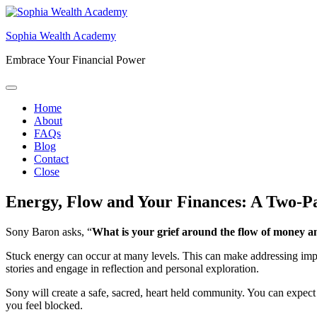
Skip
to
Sophia Wealth Academy
content
Embrace Your Financial Power
Home
About
FAQs
Blog
Contact
Close
Energy, Flow and Your Finances: A Two-
Sony Baron asks, “
What is your grief around the flow of money a
Stuck energy can occur at many levels. This can make addressing impe
stories and engage in reflection and personal exploration.
Sony will create a safe, sacred, heart held community. You can expect 
you feel blocked.