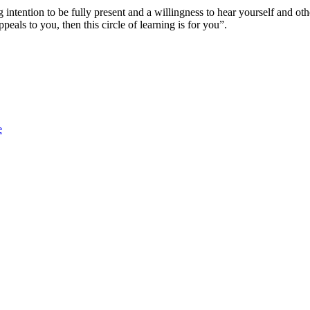
ong intention to be fully present and a willingness to hear yourself and
ppeals to you, then this circle of learning is for you”.
e