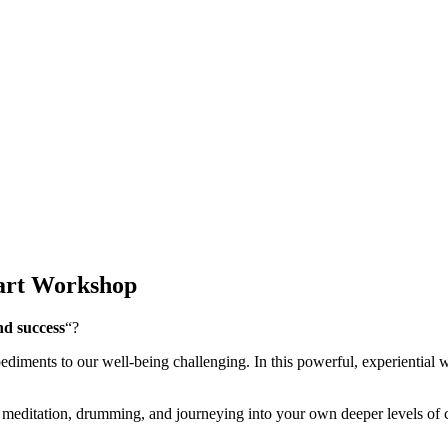
Part Workshop
nd success
“?
diments to our well-being challenging. In this powerful, experiential 
meditation, drumming, and journeying into your own deeper levels of con