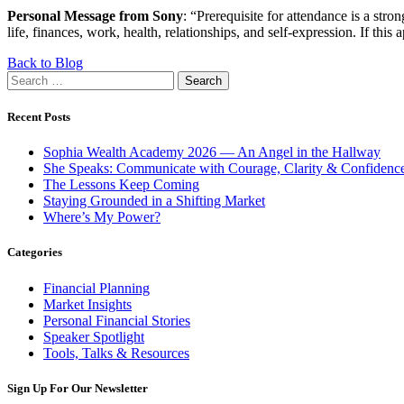
Personal Message from Sony
: “Prerequisite for attendance is a str
life, finances, work, health, relationships, and self-expression. If this a
Back to Blog
Search
for:
Recent Posts
Sophia Wealth Academy 2026 — An Angel in the Hallway
She Speaks: Communicate with Courage, Clarity & Confidenc
The Lessons Keep Coming
Staying Grounded in a Shifting Market
Where’s My Power?
Categories
Financial Planning
Market Insights
Personal Financial Stories
Speaker Spotlight
Tools, Talks & Resources
Sign Up For Our Newsletter