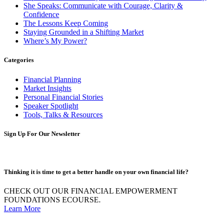
She Speaks: Communicate with Courage, Clarity &
Confidence
The Lessons Keep Coming
Staying Grounded in a Shifting Market
Where’s My Power?
Categories
Financial Planning
Market Insights
Personal Financial Stories
Speaker Spotlight
Tools, Talks & Resources
Sign Up For Our Newsletter
Thinking it is time to get a better handle on your own financial life?
CHECK OUT OUR FINANCIAL EMPOWERMENT
FOUNDATIONS ECOURSE.
Learn More