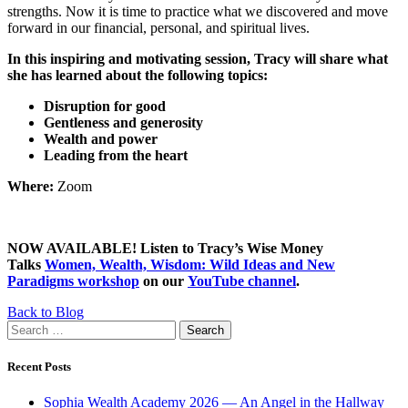
strengths. Now it is time to practice what we discovered and move
forward in our financial, personal, and spiritual lives.
In this inspiring and motivating session, Tracy will share what
she has learned about the following topics:
Disruption for good
Gentleness and generosity
Wealth and power
Leading from the heart
Where:
Zoom
NOW AVAILABLE! Listen to Tracy’s Wise Money
Talks
Women, Wealth, Wisdom: Wild Ideas and New
Paradigms workshop
on our
YouTube channel
.
Back to Blog
Search
for:
Recent Posts
Sophia Wealth Academy 2026 — An Angel in the Hallway