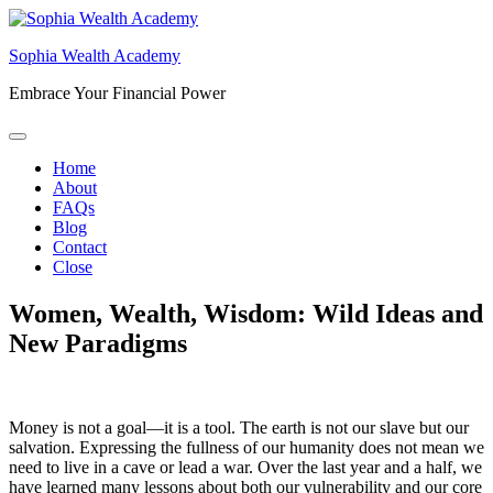
Skip
to
Sophia Wealth Academy
content
Embrace Your Financial Power
Home
About
FAQs
Blog
Contact
Close
Women, Wealth, Wisdom: Wild Ideas and
New Paradigms
Money is not a goal—it is a tool. The earth is not our slave but our
salvation. Expressing the fullness of our humanity does not mean we
need to live in a cave or lead a war. Over the last year and a half, we
have learned many lessons about both our vulnerability and our core