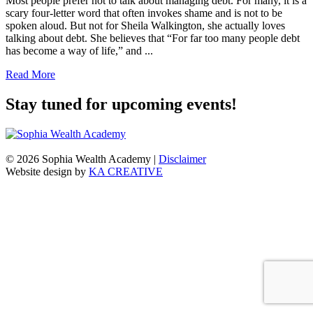
Most people prefer not to talk about managing debt. For many, it is a
scary four-letter word that often invokes shame and is not to be
spoken aloud. But not for Sheila Walkington, she actually loves
talking about debt. She believes that “For far too many people debt
has become a way of life,” and ...
Read More
Stay tuned for upcoming events!
© 2026 Sophia Wealth Academy
|
Disclaimer
Website design by
KA CREATIVE