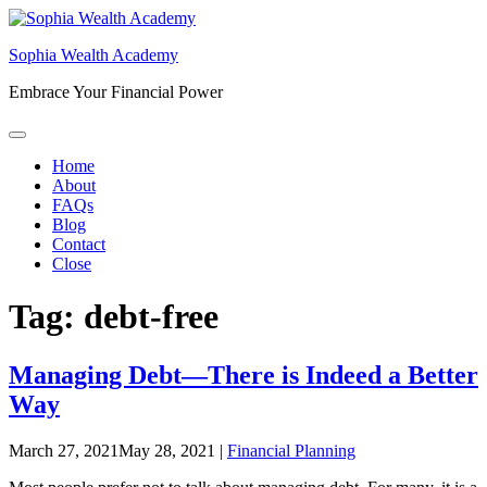
Skip
to
Sophia Wealth Academy
content
Embrace Your Financial Power
Home
About
FAQs
Blog
Contact
Close
Tag:
debt-free
Managing Debt—There is Indeed a Better
Way
March 27, 2021
May 28, 2021
|
Financial Planning