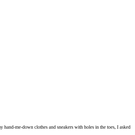
 my hand-me-down clothes and sneakers with holes in the toes, I asked