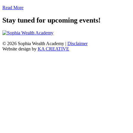
Read More
Stay tuned for upcoming events!
© 2026 Sophia Wealth Academy
|
Disclaimer
Website design by
KA CREATIVE