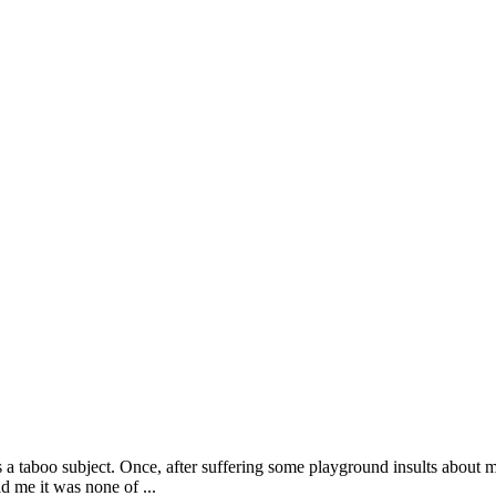
s a taboo subject. Once, after suffering some playground insults about
 me it was none of ...