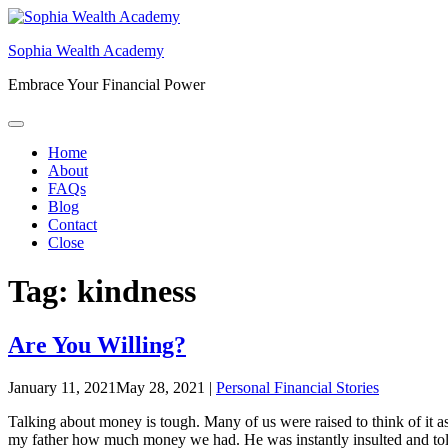
Skip
to
Sophia Wealth Academy
content
Embrace Your Financial Power
Home
About
FAQs
Blog
Contact
Close
Tag:
kindness
Are You Willing?
January 11, 2021
May 28, 2021
|
Personal Financial Stories
Talking about money is tough. Many of us were raised to think of it a
my father how much money we had. He was instantly insulted and told