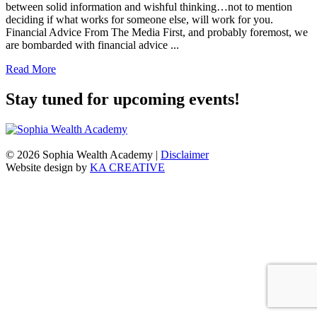
between solid information and wishful thinking…not to mention
deciding if what works for someone else, will work for you.
Financial Advice From The Media First, and probably foremost, we
are bombarded with financial advice ...
Read More
Stay tuned for upcoming events!
© 2026 Sophia Wealth Academy
|
Disclaimer
Website design by
KA CREATIVE