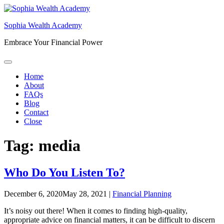
Skip
to
Sophia Wealth Academy
content
Embrace Your Financial Power
Home
About
FAQs
Blog
Contact
Close
Tag:
media
Who Do You Listen To?
December 6, 2020
May 28, 2021
|
Financial Planning
It’s noisy out there! When it comes to finding high-quality,
appropriate advice on financial matters, it can be difficult to discern