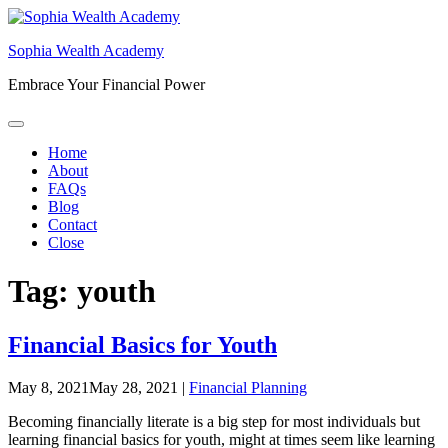
Skip
to
Sophia Wealth Academy
content
Embrace Your Financial Power
Home
About
FAQs
Blog
Contact
Close
Tag:
youth
Financial Basics for Youth
May 8, 2021
May 28, 2021
|
Financial Planning
Becoming financially literate is a big step for most individuals but
learning financial basics for youth, might at times seem like learning