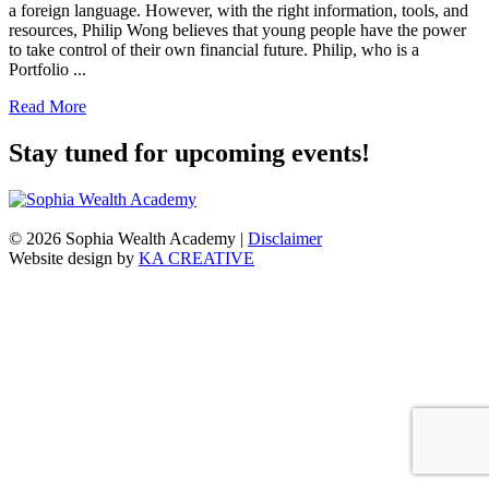
a foreign language. However, with the right information, tools, and
resources, Philip Wong believes that young people have the power
to take control of their own financial future. Philip, who is a
Portfolio ...
Read More
Stay tuned for upcoming events!
© 2026 Sophia Wealth Academy
|
Disclaimer
Website design by
KA CREATIVE