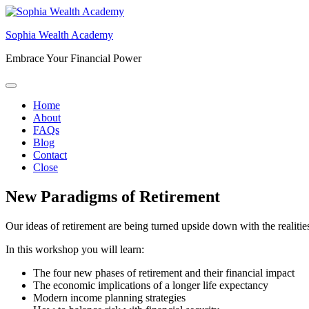
Skip
to
Sophia Wealth Academy
content
Embrace Your Financial Power
Home
About
FAQs
Blog
Contact
Close
New Paradigms of Retirement
Our ideas of retirement are being turned upside down with the realitie
In this workshop you will learn:
The four new phases of retirement and their financial impact
The economic implications of a longer life expectancy
Modern income planning strategies