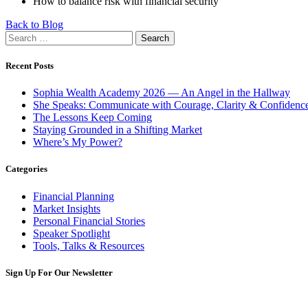
How to balance risk with financial security
Back to Blog
Search
for:
Recent Posts
Sophia Wealth Academy 2026 — An Angel in the Hallway
She Speaks: Communicate with Courage, Clarity & Confidenc
The Lessons Keep Coming
Staying Grounded in a Shifting Market
Where’s My Power?
Categories
Financial Planning
Market Insights
Personal Financial Stories
Speaker Spotlight
Tools, Talks & Resources
Sign Up For Our Newsletter