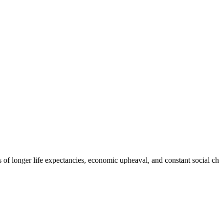
s of longer life expectancies, economic upheaval, and constant social c