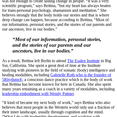
was not enough to create lasting change in people. “It was a very
scientific program,” says Bettina, “but my heart has always beaten
for trans-personal psychology, shamanism and meditation.” She
believes strongly that the body holds our stories and that is where
deep change can happen, because according to Bettina, “Most of
our information, personal stories, and the stories of our parents and
our ancestors, live in our bodies.”
“Most of our information, personal stories,
and the stories of our parents and our
ancestors, live in our bodies.”
As a result, Bettina left Berlin to attend
The Esalen Institute
in Big
Sur, California. She spent a great deal of time at the Institute
studying with pioneers in the field of somatic (body) intelligence and
healing modalities, including
Gabrielle Roth who is the founder of
5Rhythms®
, a conscious dance practice which is the body of work
that Bettina has become known for here in Canada. She also spent
many years retraining as a coach in a variety of modalities, including
leadership embodiment with Wendy Palmer
.
“It kind of became my next body of work,” says Bettina who also
believes that most people in the Western world only use a fraction of
their inner landscape, usually through cognition and the mind.
“What I do with leadership development, and working with