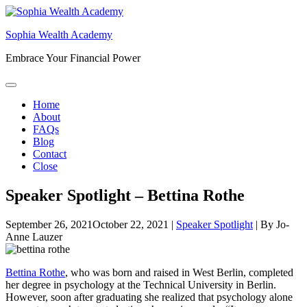
Skip
to
Sophia Wealth Academy
content
Embrace Your Financial Power
Home
About
FAQs
Blog
Contact
Close
Speaker Spotlight – Bettina Rothe
September 26, 2021
October 22, 2021
|
Speaker Spotlight
|
By
Jo-
Anne Lauzer
Bettina Rothe
, who was born and raised in West Berlin, completed
her degree in psychology at the Technical University in Berlin.
However, soon after graduating she realized that psychology alone