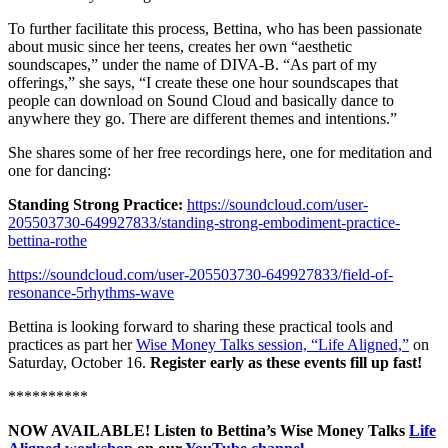
To further facilitate this process, Bettina, who has been passionate
about music since her teens, creates her own “aesthetic
soundscapes,” under the name of DIVA-B. “As part of my
offerings,” she says, “I create these one hour soundscapes that
people can download on Sound Cloud and basically dance to
anywhere they go. There are different themes and intentions.”
She shares some of her free recordings here, one for meditation and
one for dancing:
Standing Strong Practice:
https://soundcloud.com/user-
205503730-649927833/standing-strong-embodiment-practice-
bettina-rothe
https://soundcloud.com/user-205503730-649927833/field-of-
resonance-5rhythms-wave
Bettina is looking forward to sharing these practical tools and
practices as part her
Wise Money Talks session, “Life Aligned,”
on
Saturday, October 16.
Register early as these events fill up fast!
**********
NOW AVAILABLE! Listen to Bettina’s Wise Money Talks
Life