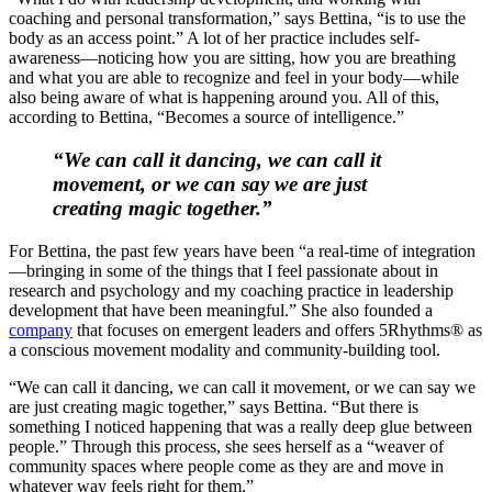
coaching and personal transformation,” says Bettina, “is to use the
body as an access point.” A lot of her practice includes self-
awareness—noticing how you are sitting, how you are breathing
and what you are able to recognize and feel in your body—while
also being aware of what is happening around you. All of this,
according to Bettina, “Becomes a source of intelligence.”
“We can call it dancing, we can call it
movement, or we can say we are just
creating magic together.”
For Bettina, the past few years have been “a real-time of integration
—bringing in some of the things that I feel passionate about in
research and psychology and my coaching practice in leadership
development that have been meaningful.” She also founded a
company
that focuses on emergent leaders and offers 5Rhythms® as
a conscious movement modality and community-building tool.
“We can call it dancing, we can call it movement, or we can say we
are just creating magic together,” says Bettina. “But there is
something I noticed happening that was a really deep glue between
people.” Through this process, she sees herself as a “weaver of
community spaces where people come as they are and move in
whatever way feels right for them.”