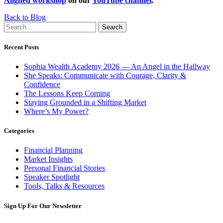
Aligned workshop
on our
YouTube channel
.
Back to Blog
Search
for:
Recent Posts
Sophia Wealth Academy 2026 — An Angel in the Hallway
She Speaks: Communicate with Courage, Clarity &
Confidence
The Lessons Keep Coming
Staying Grounded in a Shifting Market
Where’s My Power?
Categories
Financial Planning
Market Insights
Personal Financial Stories
Speaker Spotlight
Tools, Talks & Resources
Sign Up For Our Newsletter